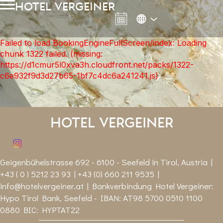
hotel vergeiner
Failed to load BookingEngineFullScreen/index: Loading
chunk 1322 failed. (missing:
https://d1cmur5l0xva3h.cloudfront.net/packs/1322-
c6e932f9d3d27b65-1bf7c4dc6a241241.js)
Hotel Vergeiner
Geigenbühelstrasse 692 - 6100 - Seefeld in Tirol, Austria |
+43 ( 0 ) 5212 23 93 | +43 (0) 660 211 9535 |
info@hotelvergeiner.at
| Bankverbindung Hotel Vergeiner:
Hypo Tirol Bank, Seefeld - IBAN: AT98 5700 0510 1100
0880 BIC: HYPTAT22