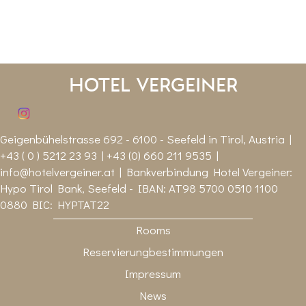
Hotel Vergeiner
Geigenbühelstrasse 692 - 6100 - Seefeld in Tirol, Austria |
+43 ( 0 ) 5212 23 93 | +43 (0) 660 211 9535 |
info@hotelvergeiner.at
| Bankverbindung Hotel Vergeiner:
Hypo Tirol Bank, Seefeld - IBAN: AT98 5700 0510 1100
0880 BIC: HYPTAT22
Rooms
Reservierungbestimmungen
Impressum
News