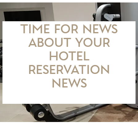
TIME FOR NEWS
about your
hotel
Reservation
news