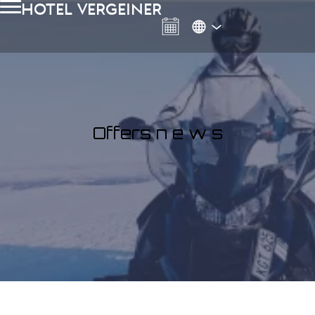
Hotel Vergeiner
Offers n e w s