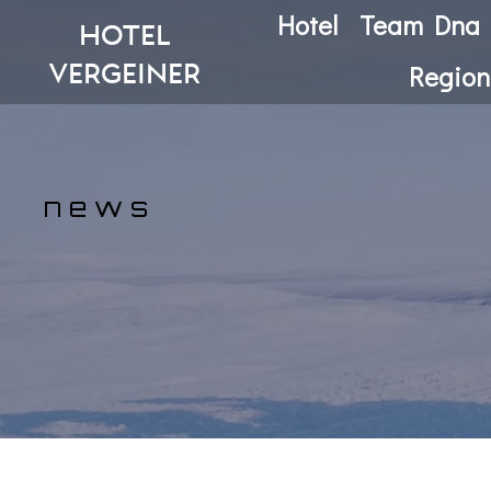
Hotel
Team Dna
hotel
vergeiner
Region
n e w s