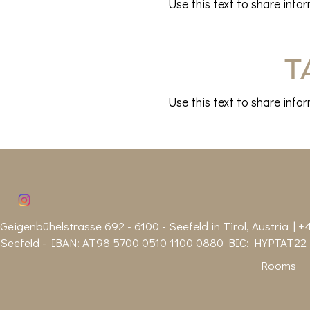
Use this text to share info
T
Use this text to share info
Geigenbühelstrasse 692 - 6100 - Seefeld in Tirol, Austria | +4
Seefeld - IBAN: AT98 5700 0510 1100 0880 BIC: HYPTAT22
Rooms