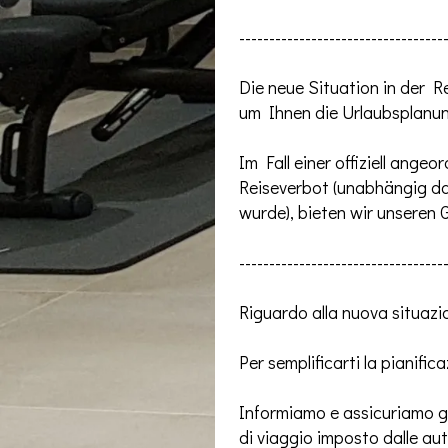
----------------------------------
Die neue Situation in de
um Ihnen die Urlaubsplanun
Im Fall einer offiziell ang
Reiseverbot (unabhängig d
wurde), bieten wir unseren
----------------------------------
Riguardo alla nuova situazio
Per semplificarti la pianific
Informiamo e assicuriamo gen
di viaggio imposto dalle au