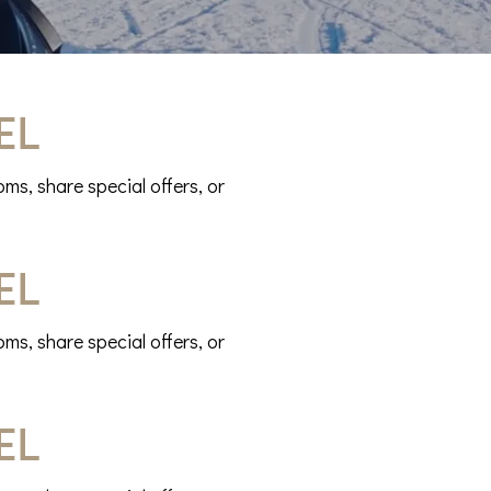
el
ms, share special offers, or
el
ms, share special offers, or
el