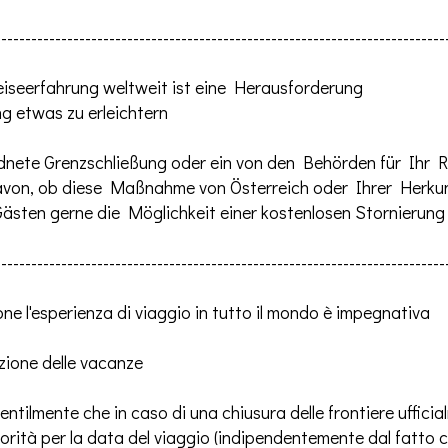
---------------------------------------------------------------------------
r Reiseerfahrung weltweit ist eine Herausforderung
g etwas zu erleichtern
eordnete Grenzschließung oder ein von den Behörden für Ihr
avon, ob diese Maßnahme von Österreich oder Ihrer Herkun
 Gästen gerne die Möglichkeit einer kostenlosen Stornierun
---------------------------------------------------------------------------
ne l'esperienza di viaggio in tutto il mondo è impegnativa
azione delle vacanze
tilmente che in caso di una chiusura delle frontiere ufficia
torità per la data del viaggio (indipendentemente dal fatto 