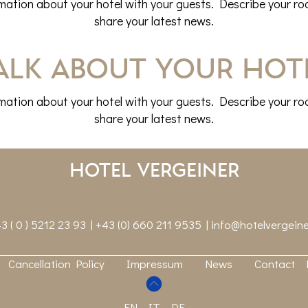
rmation about your hotel with your guests. Describe your roo
share your latest news.
alk about your hot
rmation about your hotel with your guests. Describe your roo
share your latest news.
Hotel Vergeiner
3 ( 0 ) 5212 23 93 | +43 (0) 660 211 9535 |
info@hotelvergeine
Cancellation Policy
Impressum
News
Contact
EN
IT
DE