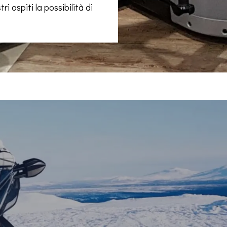
ri ospiti la possibilità di