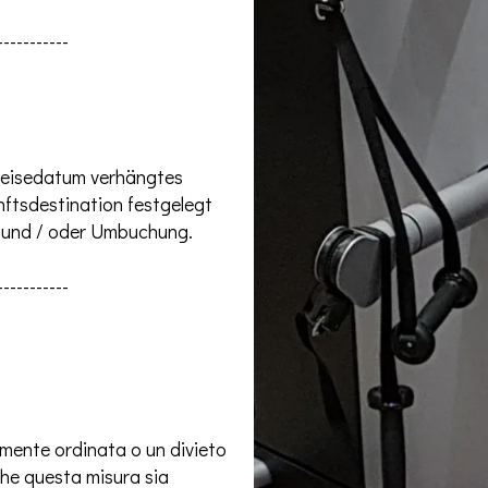
-----------
 Reisedatum verhängtes
ftsdestination festgelegt
g und / oder Umbuchung.
-----------
lmente ordinata o un divieto
che questa misura sia