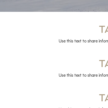
T
Use this text to share info
T
Use this text to share info
T