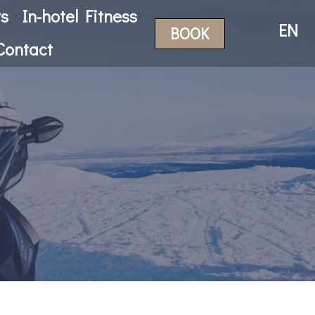
ts
In-hotel Fitness
EN
BOOK
Contact