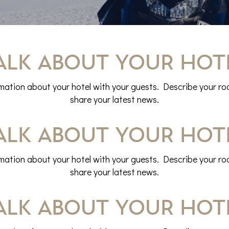
alk about your hot
rmation about your hotel with your guests. Describe your roo
share your latest news.
alk about your hot
rmation about your hotel with your guests. Describe your roo
share your latest news.
alk about your hot