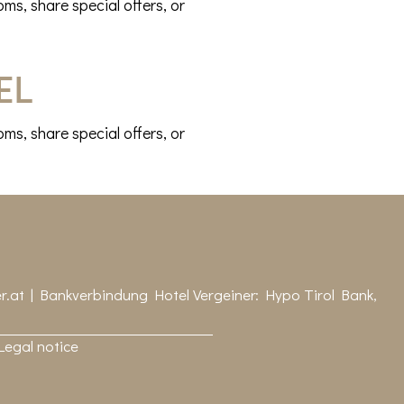
ms, share special offers, or
el
ms, share special offers, or
r.at
| Bankverbindung Hotel Vergeiner: Hypo Tirol Bank,
Legal notice