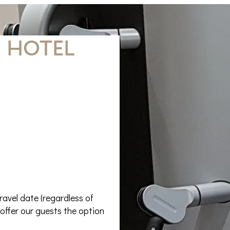
 hotel
ravel date (regardless of
offer our guests the option