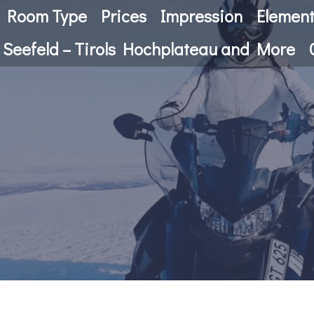
Room Type
Prices
Impression
Elemen
 Seefeld – Tirols Hochplateau and More