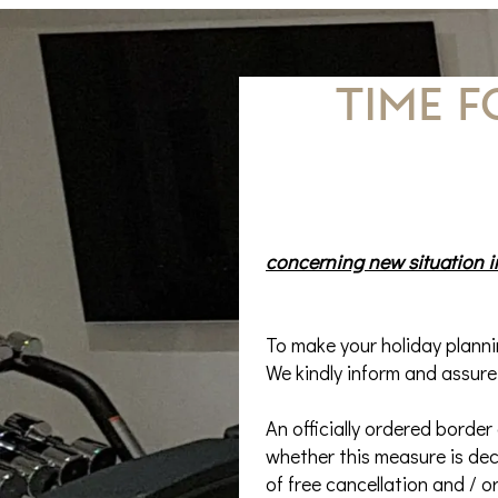
TIME 
concerning new situation in
To make your holiday plannin
We kindly inform and assure
An officially ordered border
whether this measure is dec
of free cancellation and / o