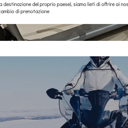
 destinazione del proprio paese), siamo lieti di offrire ai nost
 cambio di prenotazione