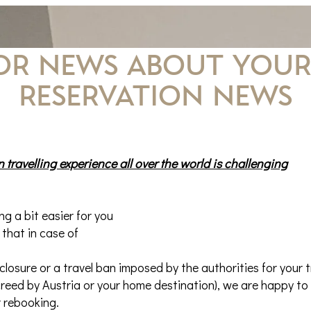
FOR NEWS about your
Reservation news
 travelling experience all over the world is challenging
g a bit easier for you
 that in case of
 closure or a travel ban imposed by the authorities for your t
reed by Austria or your home destination), we are happy to 
r rebooking.