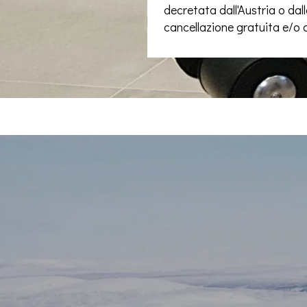
decretata dall'Austria o dalla
cancellazione gratuita e/o