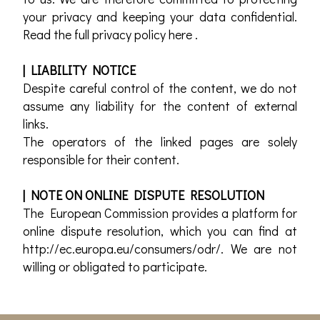
your privacy and keeping your data confidential.
Read the full privacy policy here .
| LIABILITY NOTICE
Despite careful control of the content, we do not
assume any liability for the content of external
links.
The operators of the linked pages are solely
responsible for their content.
| NOTE ON ONLINE DISPUTE RESOLUTION
The European Commission provides a platform for
online dispute resolution, which you can find at
http://ec.europa.eu/consumers/odr/. We are not
willing or obligated to participate.