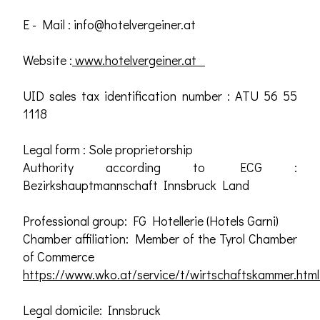
E - Mail :
info@hotelvergeiner.at
Website :
www.hotelvergeiner.at
UID sales tax identification number : ATU 56 55
1118
Legal form : Sole proprietorship
Authority according to ECG :
Bezirkshauptmannschaft Innsbruck Land
Professional group: FG Hotellerie (Hotels Garni)
Chamber affiliation: Member of the Tyrol Chamber
of Commerce
https://www.wko.at/service/t/wirtschaftskammer.html
Legal domicile: Innsbruck