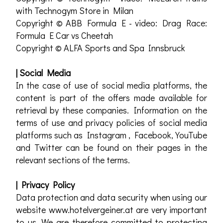
with Technogym Store in Milan
Copyright © ABB Formula E - video: Drag Race:
Formula E Car vs Cheetah
Copyright © ALFA Sports and Spa Innsbruck
| Social Media
In the case of use of social media platforms, the
content is part of the offers made available for
retrieval by these companies. Information on the
terms of use and privacy policies of social media
platforms such as Instagram , Facebook, YouTube
and Twitter can be found on their pages in the
relevant sections of the terms.
| Privacy Policy
Data protection and data security when using our
website www.hotelvergeiner.at are very important
to us. We are therefore committed to protecting