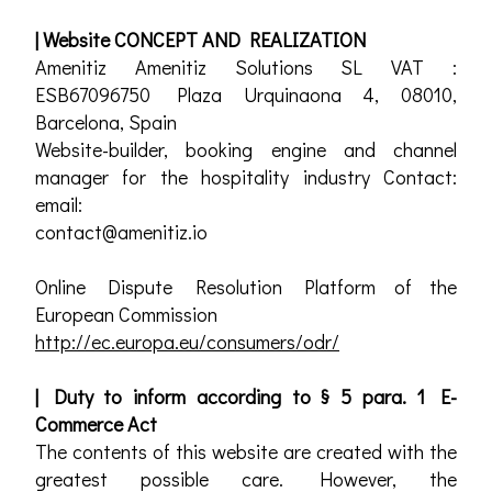
| Website CONCEPT AND REALIZATION
Amenitiz Amenitiz Solutions SL VAT :
ESB67096750 Plaza Urquinaona 4, 08010,
Barcelona, Spain
Website-builder, booking engine and channel
manager for the hospitality industry Contact:
email:
contact@amenitiz.io
Online Dispute Resolution Platform of the
European Commission
http://ec.europa.eu/consumers/odr/
| Duty to inform according to § 5 para. 1 E-
Commerce Act
The contents of this website are created with the
greatest possible care. However, the