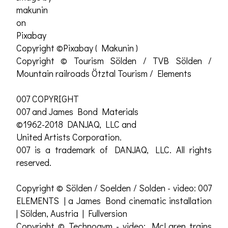
makunin
on
Pixabay
Copyright ©Pixabay ( Makunin )
Copyright © Tourism Sölden / TVB Sölden /
Mountain railroads Ötztal Tourism / Elements
007 COPYRIGHT
007 and James Bond Materials
©1962-2018 DANJAQ, LLC and
United Artists Corporation.
007 is a trademark of DANJAQ, LLC. All rights
reserved.
Copyright © Sölden / Soelden / Solden - video: 007
ELEMENTS | a James Bond cinematic installation
| Sölden, Austria | Fullversion
Copyright © Technogym - video: McLaren trains