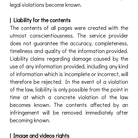
legal violations become known.
| Liability for the contents
The contents of all pages were created with the
utmost conscientiousness. The service provider
does not guarantee the accuracy, completeness,
timeliness and quality of the information provided.
Liability claims regarding damage caused by the
use of any information provided, including any kind
of information which is incomplete or incorrect, will
therefore be rejected. In the event of a violation
of the law, liability is only possible from the point in
time at which a concrete violation of the law
becomes known. The contents affected by an
infringement will be removed immediately after
becoming known.
| Image and videos rights