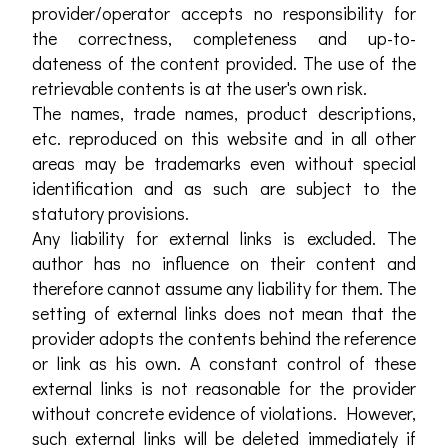
provider/operator accepts no responsibility for
the correctness, completeness and up-to-
dateness of the content provided. The use of the
retrievable contents is at the user's own risk.
The names, trade names, product descriptions,
etc. reproduced on this website and in all other
areas may be trademarks even without special
identification and as such are subject to the
statutory provisions.
Any liability for external links is excluded. The
author has no influence on their content and
therefore cannot assume any liability for them. The
setting of external links does not mean that the
provider adopts the contents behind the reference
or link as his own. A constant control of these
external links is not reasonable for the provider
without concrete evidence of violations. However,
such external links will be deleted immediately if