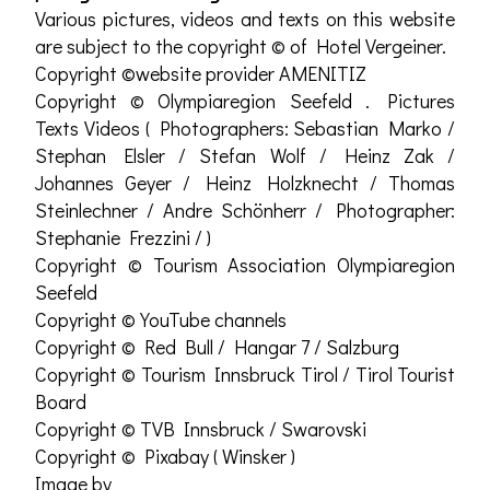
Various pictures, videos and texts on this website
are subject to the copyright © of Hotel Vergeiner.
Copyright ©website provider AMENITIZ
Copyright © Olympiaregion Seefeld . Pictures
Texts Videos ( Photographers: Sebastian Marko /
Stephan Elsler / Stefan Wolf / Heinz Zak /
Johannes Geyer / Heinz Holzknecht / Thomas
Steinlechner / Andre Schönherr / Photographer:
Stephanie Frezzini / )
Copyright © Tourism Association Olympiaregion
Seefeld
Copyright © YouTube channels
Copyright © Red Bull / Hangar 7 / Salzburg
Copyright © Tourism Innsbruck Tirol / Tirol Tourist
Board
Copyright © TVB Innsbruck / Swarovski
Copyright © Pixabay ( Winsker )
Image by