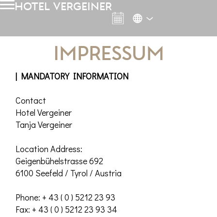
hotel vergeiner
Impressum
| MANDATORY INFORMATION
Contact
Hotel Vergeiner
Tanja Vergeiner
Location Address:
Geigenbühelstrasse 692
6100 Seefeld / Tyrol / Austria
Phone: + 43 ( 0 ) 5212 23 93
Fax: + 43 ( 0 ) 5212 23 93 34