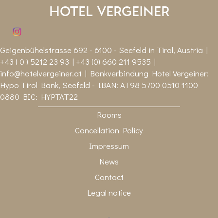
Hotel Vergeiner
Geigenbühelstrasse 692 - 6100 - Seefeld in Tirol, Austria |
+43 ( 0 ) 5212 23 93 | +43 (0) 660 211 9535 |
info@hotelvergeiner.at
| Bankverbindung Hotel Vergeiner:
Hypo Tirol Bank, Seefeld - IBAN: AT98 5700 0510 1100
0880 BIC: HYPTAT22
Rooms
Cancellation Policy
Impressum
News
Contact
Legal notice