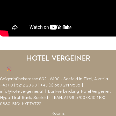
Hotel Vergeiner
Geigenbühelstrasse 692 - 6100 - Seefeld in Tirol, Austria |
+43 ( 0 ) 5212 23 93 | +43 (0) 660 211 9535 |
info@hotelvergeiner.at
| Bankverbindung Hotel Vergeiner:
Hypo Tirol Bank, Seefeld - IBAN: AT98 5700 0510 1100
0880 BIC: HYPTAT22
Rooms