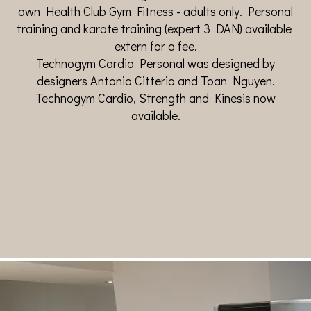
own Health Club Gym Fitness - adults only. Personal
training and karate training (expert 3 DAN) available
extern for a fee.
Technogym Cardio Personal was designed by
designers Antonio Citterio and Toan Nguyen.
Technogym Cardio, Strength and Kinesis now
available.