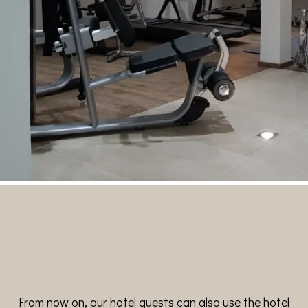
From now on, our hotel guests can also use the hotel