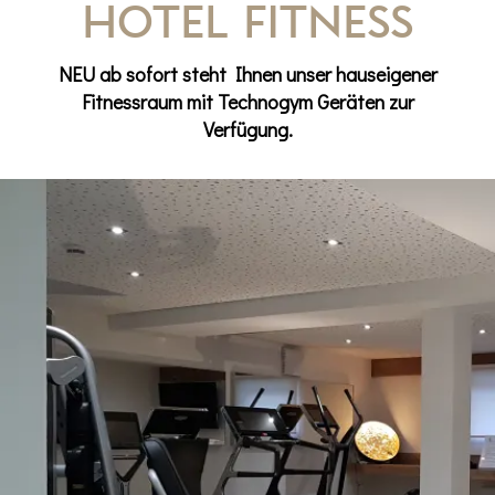
Hotel Fitness
NEU ab sofort steht Ihnen unser hauseigener
Fitnessraum mit Technogym Geräten zur
Verfügung.