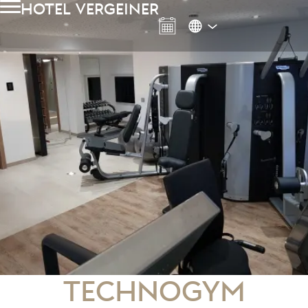
hotel vergeiner
Technogym