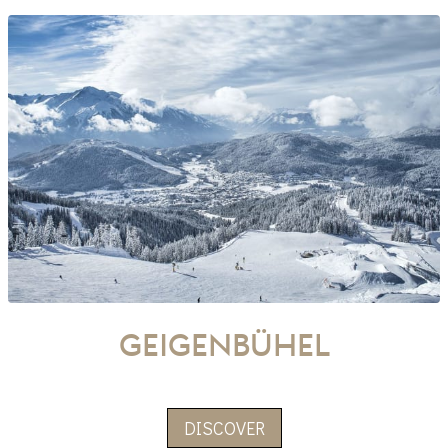
Geigenbühel
DISCOVER