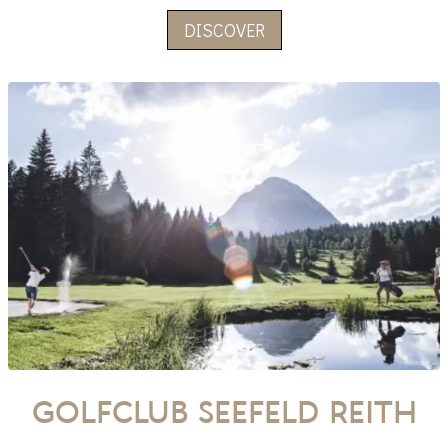
DISCOVER
Golfclub Seefeld Reith