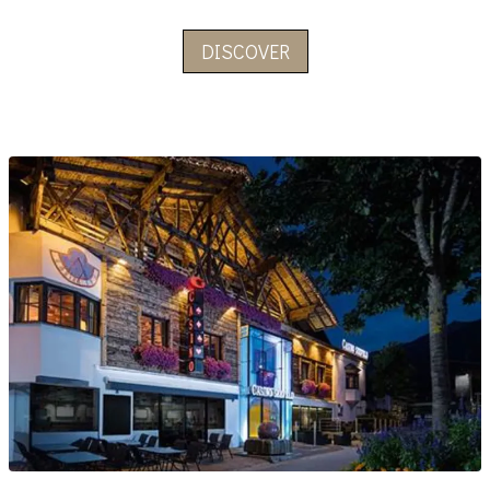
DISCOVER