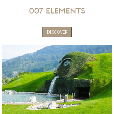
007 Elements
DISCOVER