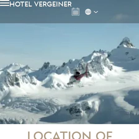
hotel vergeiner
Location of