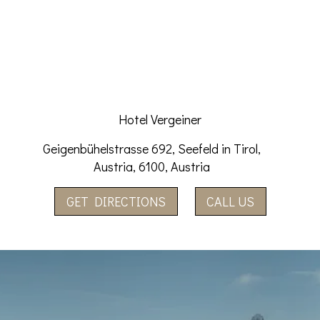
Hotel Vergeiner
Geigenbühelstrasse 692, Seefeld in Tirol,
Austria, 6100, Austria
GET DIRECTIONS
CALL US