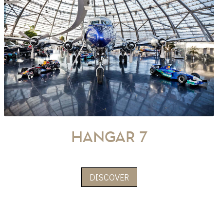
hangar 7
DISCOVER