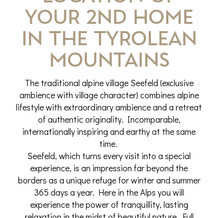
your 2nd home
in the Tyrolean
mountains
The traditional alpine village Seefeld (exclusive
ambience with village character) combines alpine
lifestyle with extraordinary ambience and a retreat
of authentic originality. Incomparable,
internationally inspiring and earthy at the same
time.
Seefeld, which turns every visit into a special
experience, is an impression far beyond the
borders as a unique refuge for winter and summer
365 days a year. Here in the Alps you will
experience the power of tranquillity, lasting
relaxation in the midst of beautiful nature. Full