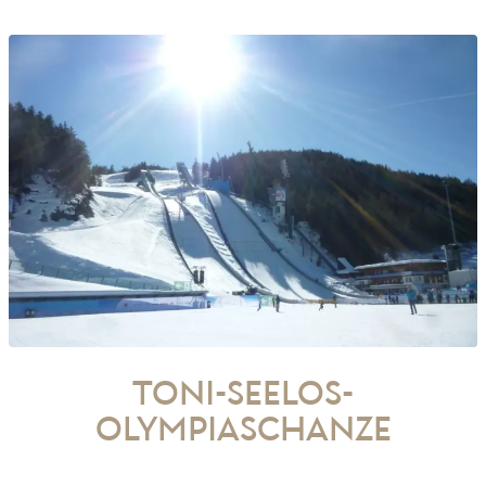
Toni-Seelos-
Olympiaschanze