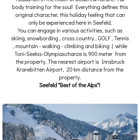
body training for the soul! Everything defines this
original character, this holiday feeling that can
only be experienced here in Seefeld.
You can engage in various activities, such as
skiing, snowbording , cross country , GOLF , Tennis
, mountain - walking - climbing and biking | while
Toni-Seelos-Olympiaschanze is 900 meter from
the property. The nearest airport is Innsbruck
Kranebitten Airport, 20 km distance from the
property.
Seefeld "Best of the Alps"!