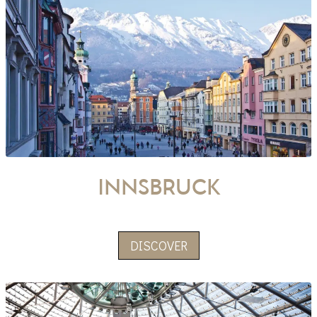
innsbruck
DISCOVER