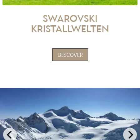
Swarovski
Kristallwelten
DISCOVER