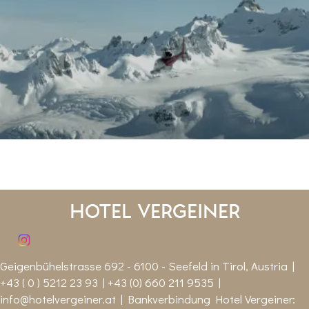
Hotel Vergeiner
Geigenbühelstrasse 692 - 6100 - Seefeld in Tirol, Austria |
+43 ( 0 ) 5212 23 93 | +43 (0) 660 211 9535 |
info@hotelvergeiner.at
| Bankverbindung Hotel Vergeiner: