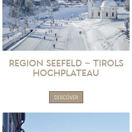
Region Seefeld – Tirols
Hochplateau
DISCOVER