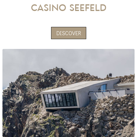
CASINO Seefeld
DISCOVER