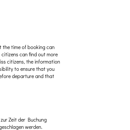
t the time of booking can
 citizens can find out more
ss citizens, the information
ibility to ensure that you
 before departure and that
 zur Zeit der Buchung
hgeschlagen werden.