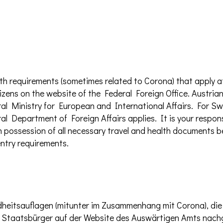
th requirements (sometimes related to Corona) that apply a
izens on the website of the Federal Foreign Office. Austrian
al Ministry for European and International Affairs. For Swi
al Department of Foreign Affairs applies. It is your respons
e in possession of all necessary travel and health documents
ntry requirements.
dheitsauflagen (mitunter im Zusammenhang mit Corona), die
e Staatsbürger auf der Website des Auswärtigen Amts nac