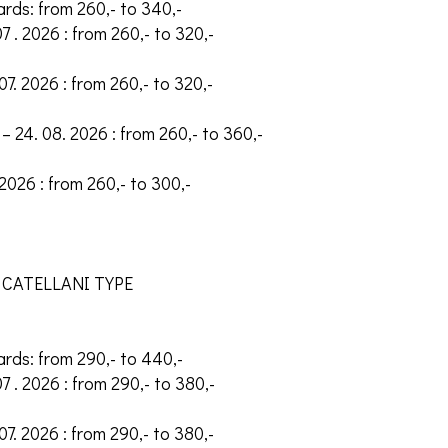
ards: from 260,- to 340,-
07 . 2026 : from 260,- to 320,-
 07. 2026 : from 260,- to 320,-
– 24. 08. 2026 : from 260,- to 360,-
 2026 : from 260,- to 300,-
 CATELLANI TYPE
ards: from 290,- to 440,-
07 . 2026 : from 290,- to 380,-
 07. 2026 : from 290,- to 380,-