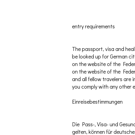
entry requirements
The passport, visa and heal
be looked up for German cit
on the website of the Feder
on the website of the Feder
and all fellow travelers ar
you comply with any other e
Einreisebestimmungen
Die Pass-, Visa- und Gesun
gelten, können für deutsch