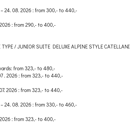
– 24. 08. 2026 : from 300,- to 440,-
 2026 : from 290,- to 400,-
 TYPE / JUNIOR SUITE DELUXE ALPINE STYLE CATELLANI
wards: from 323,- to 480,-
07 . 2026 : from 323,- to 440,-
 07. 2026 : from 323,- to 440,-
– 24. 08. 2026 : from 330,- to 460,-
 2026 : from 323,- to 400,-