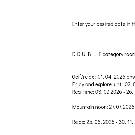
Enter your desired date in 
D O U B L E category roo
Golf/relax : 01. 04. 2026 on
Enjoy and explore: until 02. 
Real time: 03. 07. 2026 - 26.
Mountain noon: 27. 07. 2026 
Relax: 25. 08. 2026 - 30. 11.