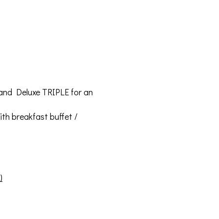
 and Deluxe TRIPLE for an
th breakfast buffet /
)