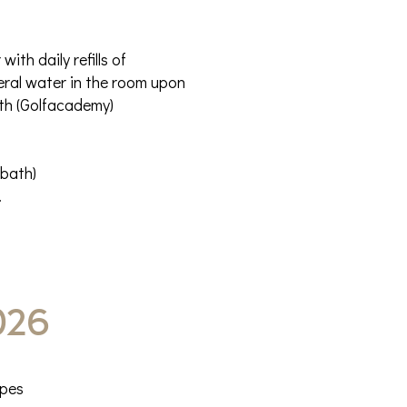
th daily refills of
neral water in the room upon
ith (Golfacademy)
 bath)
.
026
ypes