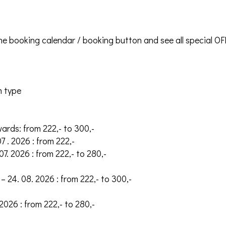
the booking calendar / booking button and see all special O
m type
wards: from 222,- to 300,-
07 . 2026 : from 222,-
 07. 2026 : from 222,- to 280,-
– 24. 08. 2026 : from 222,- to 300,-
 2026 : from 222,- to 280,-