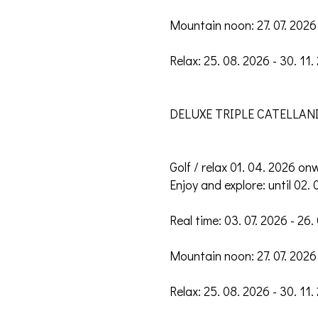
Mountain noon: 27. 07. 2026 
Relax: 25. 08. 2026 - 30. 11.
DELUXE TRIPLE CATELLANI
Golf / relax 01. 04. 2026 on
Enjoy and explore: until 02. 
Real time: 03. 07. 2026 - 26.
Mountain noon: 27. 07. 2026 
Relax: 25. 08. 2026 - 30. 11.