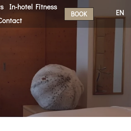
ts
In-hotel Fitness
EN
BOOK
Contact