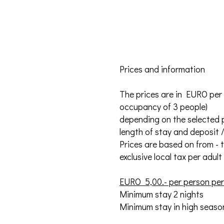
Prices and information
The prices are in EURO per
occupancy of 3 people)
depending on the selected p
length of stay and deposit 
Prices are based on from - to
exclusive local tax per adul
EURO 5,00.- per person per 
Minimum stay 2 nights
Minimum stay in high season