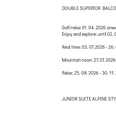
DOUBLE SUPERIOR BALCON
Golf/relax 01. 04. 2026 onw
Enjoy and explore: until 02. 
Real time: 03. 07. 2026 - 26.
Mountain noon: 27. 07. 2026 
Relax: 25. 08. 2026 - 30. 11.
JUNIOR SUITE ALPINE STYLE 