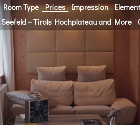
Room Type
Prices
Impression
Elemen
 Seefeld – Tirols Hochplateau and More