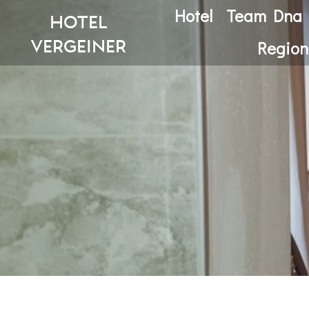
Hotel
Team Dna
hotel
vergeiner
Region