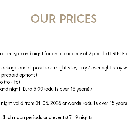
our prices
 room type and night for an occupancy of 2 people (TRIPLE
ackage and deposit (overnight stay only / overnight stay wi
/ prepaid options)
 (to - to)
t and night Euro 5.00 (adults over 15 years) /
night valid from 01. 05. 2026 onwards (adults over 15 years
 (high noon periods and events) 7 - 9 nights