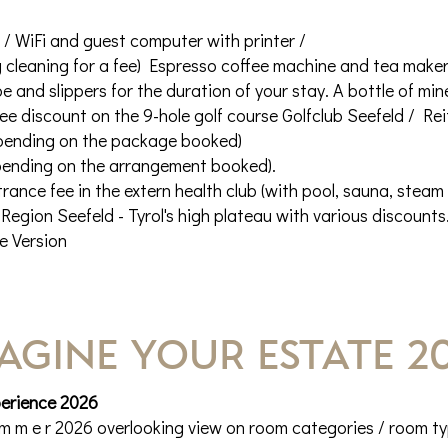
l / WiFi and guest computer with printer /
cleaning for a fee) Espresso coffee machine and tea maker wi
 and slippers for the duration of your stay. A bottle of mi
fee discount on the 9-hole golf course Golfclub Seefeld / Re
pending on the package booked)
pending on the arrangement booked).
rance fee in the extern health club (with pool, sauna, steam
Region Seefeld - Tyrol's high plateau with various discounts
e Version
AGINE YOUR estate 2
perience 2026
 m m e r 2026 overlooking view on room categories / room t