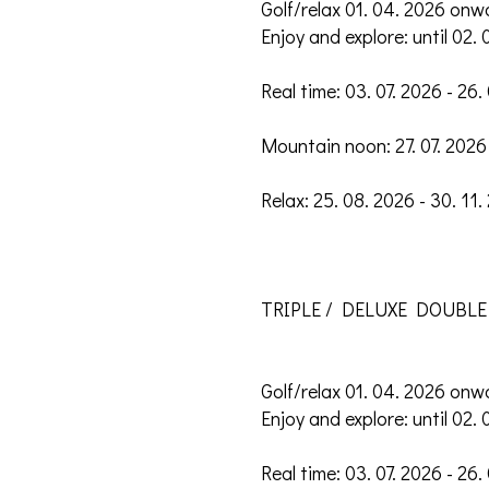
Golf/relax 01. 04. 2026 onw
Enjoy and explore: until 02. 
Real time: 03. 07. 2026 - 26.
Mountain noon: 27. 07. 2026 
Relax: 25. 08. 2026 - 30. 11.
TRIPLE / DELUXE DOUBLE
Golf/relax 01. 04. 2026 onw
Enjoy and explore: until 02. 
Real time: 03. 07. 2026 - 26.