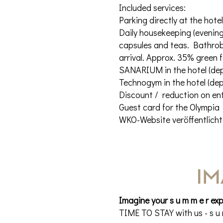
Included services:
Parking directly at the hote
Daily housekeeping (evening 
capsules and teas. Bathrobe
arrival. Approx. 35% green 
SANARIUM in the hotel (de
Technogym in the hotel (de
Discount / reduction on ent
Guest card for the Olympia 
WKO-Website veröffentlicht
IM
Imagine your s u m m e r ex
TIME TO STAY with us - s u