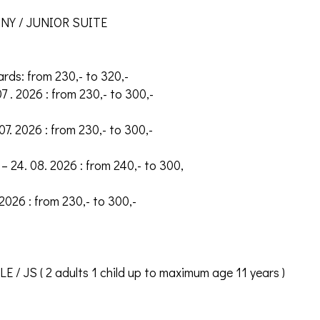
Y / JUNIOR SUITE
ards: from 230,- to 320,-
07 . 2026 : from 230,- to 300,-
 07. 2026 : from 230,- to 300,-
– 24. 08. 2026 : from 240,- to 300,
 2026 : from 230,- to 300,-
/ JS ( 2 adults 1 child up to maximum age 11 years )