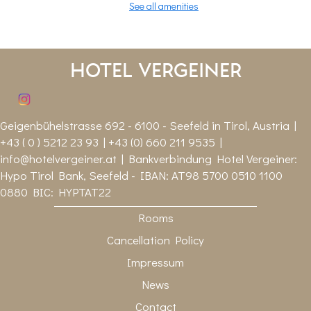
See all amenities
Hotel Vergeiner
Geigenbühelstrasse 692 - 6100 - Seefeld in Tirol, Austria |
+43 ( 0 ) 5212 23 93 | +43 (0) 660 211 9535 |
info@hotelvergeiner.at
| Bankverbindung Hotel Vergeiner:
Hypo Tirol Bank, Seefeld - IBAN: AT98 5700 0510 1100
0880 BIC: HYPTAT22
Rooms
Cancellation Policy
Impressum
News
Contact