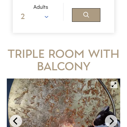
Adults
Triple Room with
Balcony