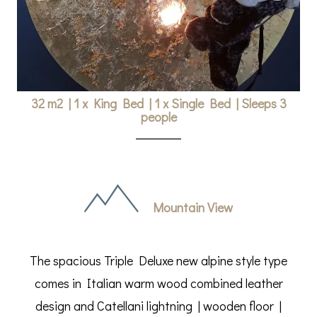
32 m2
|
1 x King Bed
|
1 x Single Bed
|
Sleeps 3
people
Mountain View
The spacious Triple Deluxe new alpine style type
comes in Italian warm wood combined leather
design and Catellani lightning | wooden floor |