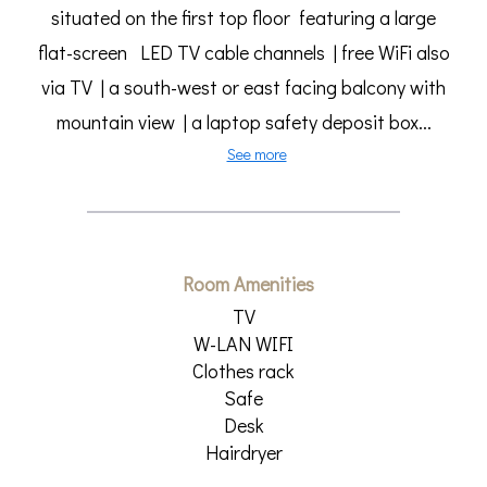
situated on the first top floor featuring a large
flat-screen LED TV cable channels | free WiFi also
via TV | a south-west or east facing balcony with
mountain view | a laptop safety deposit box...
See more
Room Amenities
TV
W-LAN WIFI
Clothes rack
Safe
Desk
Hairdryer