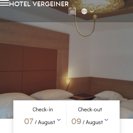
hotel vergeiner
Check-in
Check-out
07
09
/ August
/ August